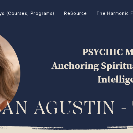
ys (Courses, Programs)
ReSource
The Harmonic F
PSYCHIC 
Anchoring Spirit
Intelli
SAN AGUSTIN -