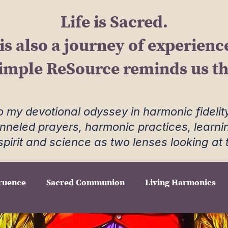
Life is Sacred.
 is also a journey of experienc
imple ReSource reminds us tha
 my devotional odyssey in harmonic fidelity
anneled prayers, harmonic practices, learni
spirit and science as two lenses looking at
ruence
Sacred Communion
Living Harmonics
e Hearth