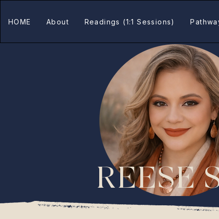
HOME
About
Readings (1:1 Sessions)
Pathwa
REESE 