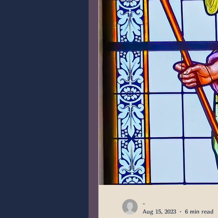
-
Aug 15, 2023
6 min read