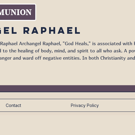
MUNION
el Raphael
Raphael Archangel Raphael, "God Heals," is associated with h
ing of body, mind, and spirit to all who ask. A powerful protector as well, Archangel
anger and ward off negative entities. In both Christianity an
oned in the sacred text. In the Book of Tobit, Archangel Rap
Contact
Privacy Policy