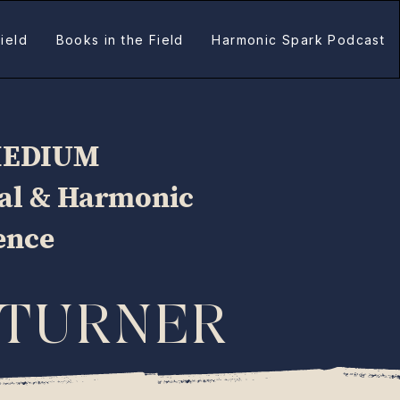
ield
Books in the Field
Harmonic Spark Podcast
MEDIUM
ual & Harmonic
gence
 TURNER