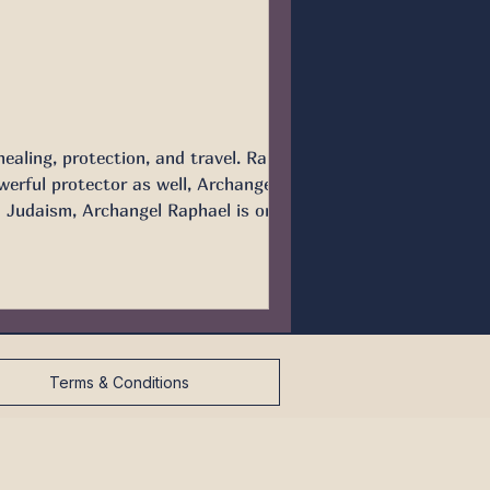
ealing, protection, and travel. Raphael
d Judaism, Archangel Raphael is one of
hael helps Tobi
Terms & Conditions