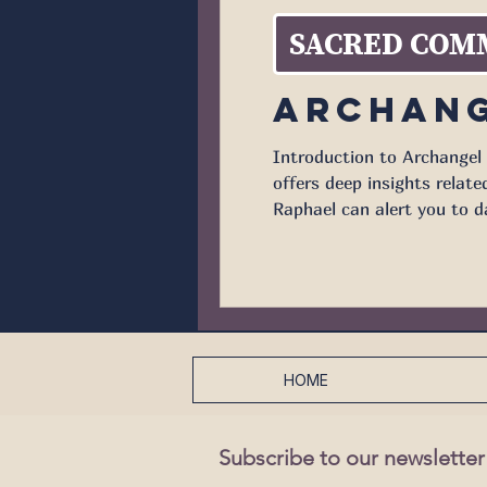
SACRED COM
Archang
Introduction to Archangel 
offers deep insights related to the heal
Raphael can alert you to d
the seven archangels menti
HOME
Subscribe to our newsletter