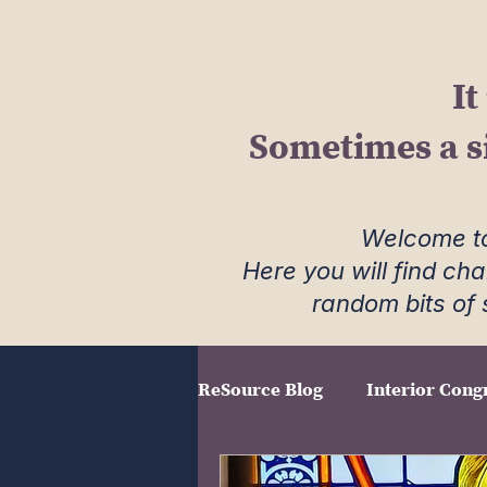
It
Sometimes a s
Welcome to
Here you will find ch
random bits of 
ReSource Blog
Interior Cong
Field Notes
The Creativ