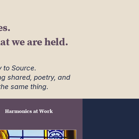
es.
t we are held.
 to Source.
ng shared, poetry, and
 the same thing.
Harmonics at Work