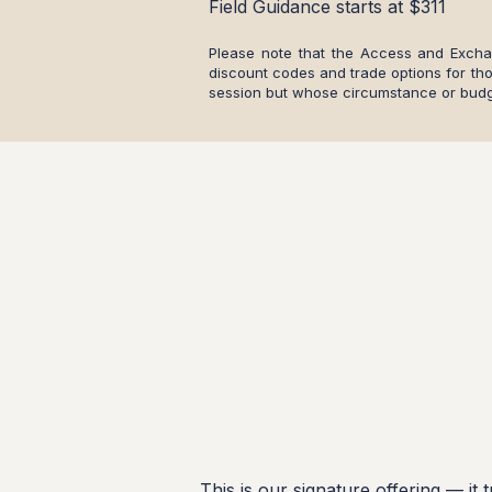
Field Guidance starts at $311
Please note that the Access and Exch
discount codes and trade options for th
session but whose circumstance or budg
This is our signature offering — it 