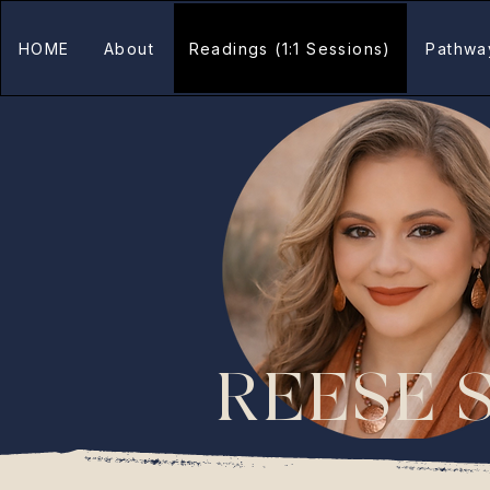
HOME
About
Readings (1:1 Sessions)
Pathwa
REESE 