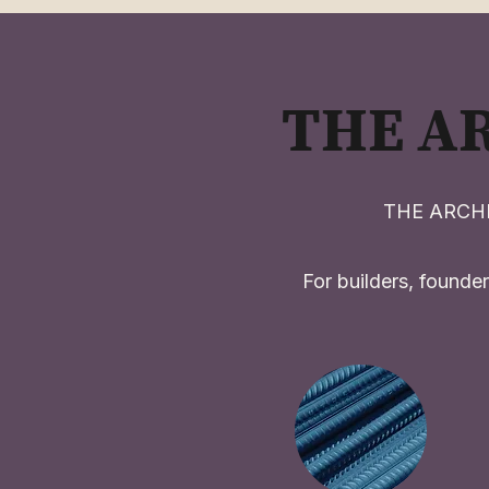
THE A
THE ARCHIT
For builders, founder