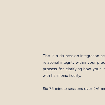
This is a six-session integration se
relational integrity within
your
prac
process for clarifying how your inn
with harmonic fidelity.
Six 75 minute sessions over 2-6 m