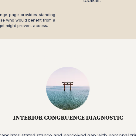
toolkits.
ange page provides standing
ose who would benefit from a
et might prevent access.
DIAGNOSTIC / BRIDGE WORK
INTERIOR CONGRUENCE DIAGNOSTIC
translates stated stance and perceived gap with personal triu