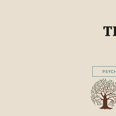
T
PSYCH