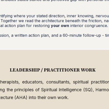
dentifying where your stated direction, inner knowing, nerv
. Together we read the architecture beneath the friction, n
al action plan for restoring
your own
interior congruence.
ssion, a written action plan, and a 60-minute follow-up - t
LEADERSHIP / PRACTITIONER WORK
erapists, educators, consultants, spiritual practitio
g the principles of Spiritual Intelligence (SQ), Harmo
tecture (AHA) into their own work.