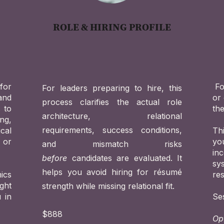
ROLE & HIRING PROFILE
for
Fo
For leaders preparing to hire, this
 and
or 
process clarifies the actual role
s to
the
architecture, relational
ng,
requirements, success conditions,
cal
Th
 or
yo
and mismatch risks
in
before
candidates are evaluated. It
sy
helps you avoid hiring for résumé
ics
re
ght
strength while missing relational fit.
 in
Se
$888
Op