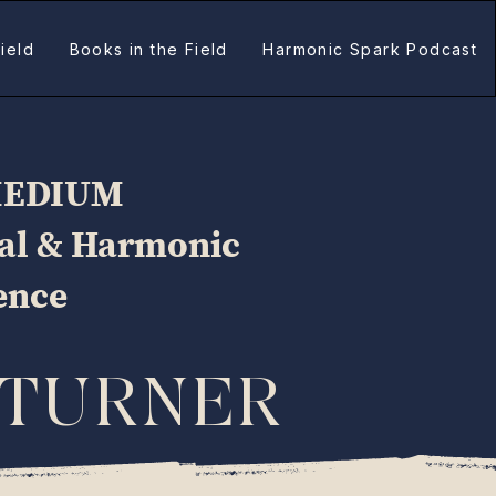
ield
Books in the Field
Harmonic Spark Podcast
MEDIUM
ual & Harmonic
gence
 TURNER