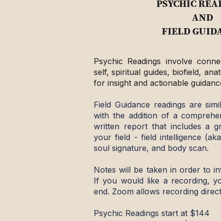
PSYCHIC REA
AND
FIELD GUID
Psychic Readings involve connec
self, spiritual guides, biofield, a
for insight and actionable guidanc
Field Guidance readings are simi
with the addition of a comprehe
written report that includes a 
your field - field intelligence (aka
soul signature, and body scan.
Notes will be taken in order to in
If you would like a recording, 
end. Zoom allows recording direct
Psychic Readings start at $144