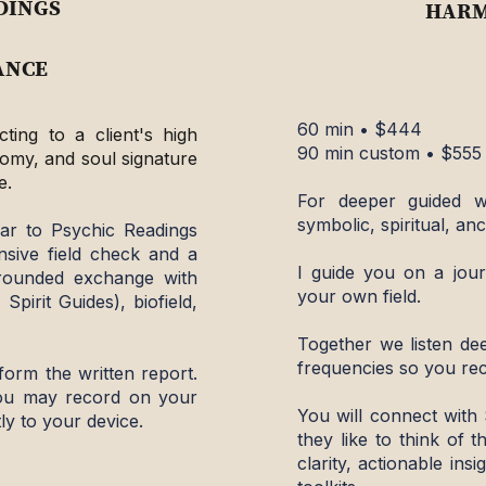
DINGS
HARM
ANCE
60 min • $444
ting to a client's high
90 min custom • $555
natomy, and soul signature
e.
​For deeper guided w
symbolic, spiritual, anc
lar to Psychic Readings
nsive field check and a
​I guide you on a jour
grounded exchange with
your own field.
 Spirit Guides), biofield,
Together we listen dee
frequencies so you rec
form the written report.
you may record on your
You will connect with 
ly to your device.
they like to think of t
clarity, actionable in