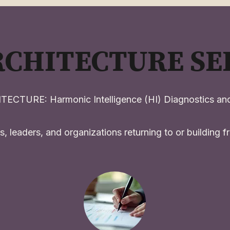
RCHITECTURE SE
ECTURE: Harmonic Intelligence (HI) Diagnostics and
s, leaders, and organizations returning to or building fro