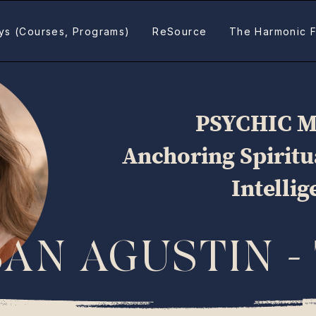
ys (Courses, Programs)
ReSource
The Harmonic F
PSYCHIC 
Anchoring Spirit
Intelli
SAN AGUSTIN -