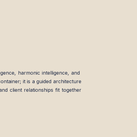
elligence, harmonic intelligence, and
ontainer; it is a guided architecture
nd client relationships fit together