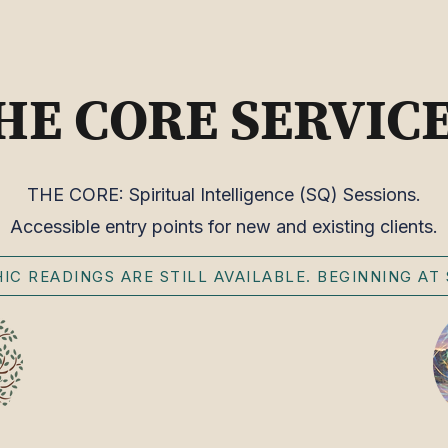
HE CORE SERVIC
THE CORE: Spiritual Intelligence (SQ) Sessions.
Accessible entry points for new and existing clients.
IC READINGS ARE STILL AVAILABLE. BEGINNING AT 