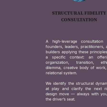
STRUCTURAL FIDELITY
CONSULTATION
A high-leverage consultation 
founders, leaders, practitioners,
builders applying these principle
a specific context: an offeri
organization, transition, ethi
dilemma, creative body of work,
relational system.
We identify the structural dynam
at play and clarify the next ri
design move — always with you
the driver’s seat.