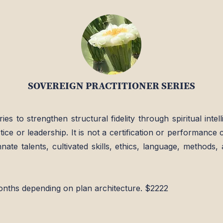
SOVEREIGN PRACTITIONER SERIES
ries to strengthen structural fidelity through spiritual int
tice or leadership. It is not a certification or performance c
ate talents, cultivated skills, ethics, language, methods, a
onths depending on plan architecture. $2222