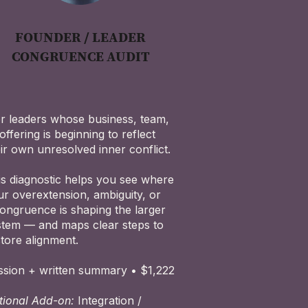
FOUNDER / LEADER
CONGRUENCE AUDIT
r leaders whose business, team,
offering is beginning to reflect
ir own unresolved inner conflict.
is diagnostic helps you see where
ur overextension, ambiguity, or
congruence is shaping the larger
stem — and maps clear steps to
store alignment.
ssion + written summary • $1,222
tional Add-on:
Integration /