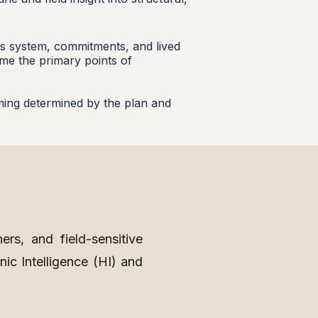
ous system, commitments, and lived
ame the primary points of
iming determined by the plan and
ners, and field-sensitive
nic Intelligence (HI) and