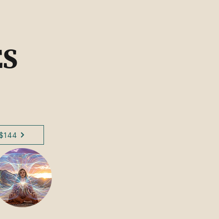
ES
$144