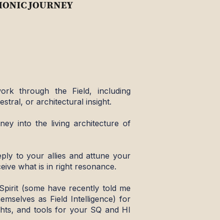
ONIC JOURNEY
ork through the Field, including
estral, or architectural insight.
ney into the living architecture of
ply to your allies and attune your
eive what is in right resonance.
Spirit (some have recently told me
hemselves as Field Intelligence) for
sights, and tools for your SQ and HI