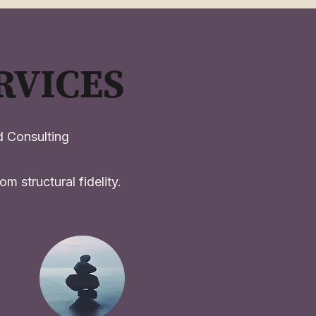
RVICES
 Consulting
m structural fidelity.