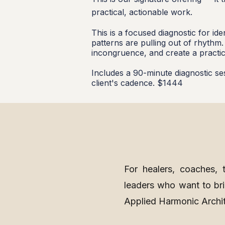
practical, actionable work.
This is a focused diagnostic for i
patterns are pulling out of rhythm
incongruence, and create a practic
Includes a 90-minute diagnostic se
client's cadence. $1444
For healers, coaches, th
leaders who want to brin
Applied Harmonic Archi