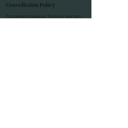
Cancellation Policy
Prepayment required. Services are non-
refundable; please schedule with this in
mind. Sessions may be rescheduled up to
half an hour before the scheduled
appointment time.
Subscribe to our 
newsletter
Email
*