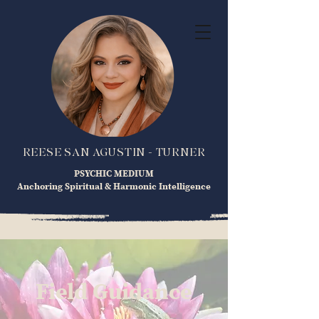
REESE SAN AGUSTIN - TURNER
PSYCHIC MEDIUM
Anchoring Spiritual & Harmonic Intelligence
Field Guidance