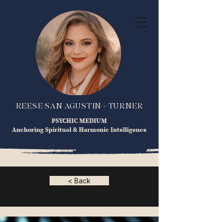
REESE SAN AGUSTIN - TURNER
PSYCHIC MEDIUM
Anchoring Spiritual & Harmonic Intelligence
< Back