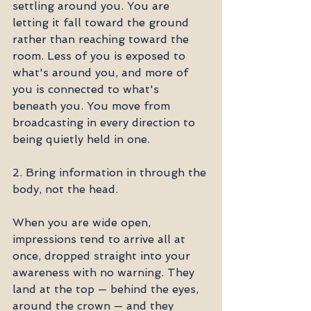
settling around you. You are 
letting it fall toward the ground 
rather than reaching toward the 
room. Less of you is exposed to 
what's around you, and more of 
you is connected to what's 
beneath you. You move from 
broadcasting in every direction to 
being quietly held in one.
2. Bring information in through the 
body, not the head.
When you are wide open, 
impressions tend to arrive all at 
once, dropped straight into your 
awareness with no warning. They 
land at the top — behind the eyes, 
around the crown — and they 