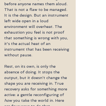
before anyone names them aloud. 
That is not a flaw to be managed. 
It is the design. But an instrument 
left wide open in a loud 
environment will overheat. The 
exhaustion you feel is not proof 
that something is wrong with you, 
it's the actual heat of an 
instrument that has been receiving 
without pause.
Rest, on its own, is only the 
absence of doing. It stops the 
output, but it doesn't change the 
shape you are receiving in. True 
recovery asks for something more 
active: a gentle reconfiguring of 
how
 you take the world in. Here 