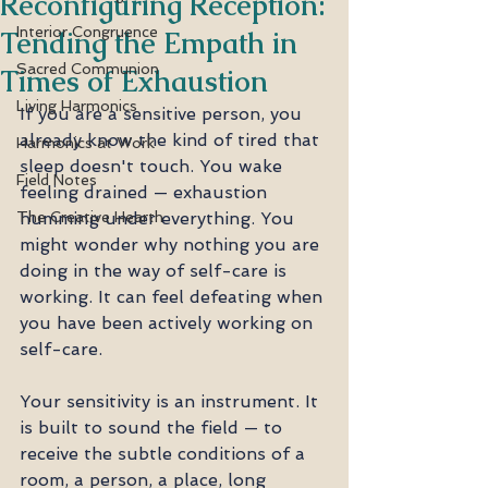
Reconfiguring Reception:
Interior Congruence
Tending the Empath in
Sacred Communion
Times of Exhaustion
Living Harmonics
If you are a sensitive person, you 
already know the kind of tired that 
Harmonics at Work
sleep doesn't touch. You wake 
Field Notes
feeling drained — exhaustion 
The Creative Hearth
humming under everything. You 
might wonder why nothing you are 
doing in the way of self-care is 
working. It can feel defeating when 
you have been actively working on 
self-care.
Your sensitivity is an instrument. It 
is built to sound the field — to 
receive the subtle conditions of a 
room, a person, a place, long 