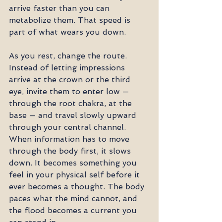
arrive faster than you can 
metabolize them. That speed is 
part of what wears you down.
As you rest, change the route. 
Instead of letting impressions 
arrive at the crown or the third 
eye, invite them to enter low — 
through the root chakra, at the 
base — and travel slowly upward 
through your central channel. 
When information has to move 
through the body first, it slows 
down. It becomes something you 
feel in your physical self before it 
ever becomes a thought. The body 
paces what the mind cannot, and 
the flood becomes a current you 