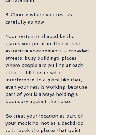
can stand in.
3. Choose where you rest as 
carefully as how.
Your system is shaped by the 
places you put it in. Dense, fast, 
extractive environments — crowded 
streets, busy buildings, places 
where people are pulling at each 
other — fill the air with 
interference. In a place like that, 
even your rest is working, because 
part of you is always holding a 
boundary against the noise.
So treat your location as part of 
your medicine, not as a backdrop 
to it. Seek the places that quiet 