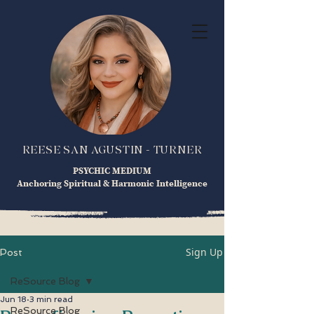
REESE SAN AGUSTIN - TURNER
PSYCHIC MEDIUM
Anchoring Spiritual & Harmonic Intelligence
Sign Up
Post
ReSource Blog
Jun 18
3 min read
ReSource Blog