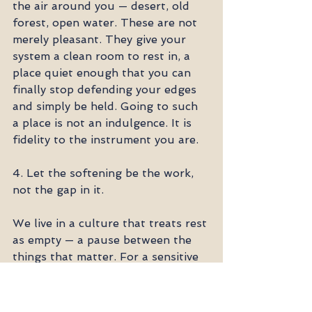
the air around you — desert, old 
forest, open water. These are not 
merely pleasant. They give your 
system a clean room to rest in, a 
place quiet enough that you can 
finally stop defending your edges 
and simply be held. Going to such 
a place is not an indulgence. It is 
fidelity to the instrument you are.
4. Let the softening be the work, 
not the gap in it.
We live in a culture that treats rest 
as empty — a pause between the 
things that matter. For a sensitive 
system, this is exactly backward. 
Softening, on purpose, in safety, is 
itself an act of integrity. It is how 