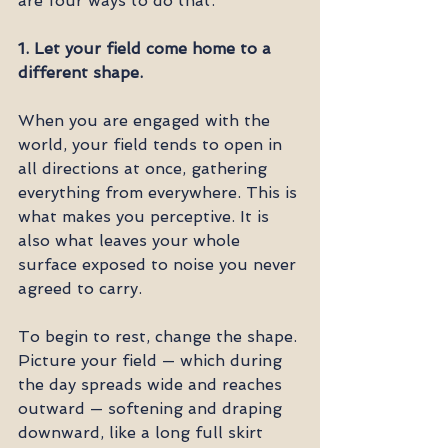
are four ways to do that.
1. Let your field come home to a 
different shape.
When you are engaged with the 
world, your field tends to open in 
all directions at once, gathering 
everything from everywhere. This is 
what makes you perceptive. It is 
also what leaves your whole 
surface exposed to noise you never 
agreed to carry.
To begin to rest, change the shape. 
Picture your field — which during 
the day spreads wide and reaches 
outward — softening and draping 
downward, like a long full skirt 