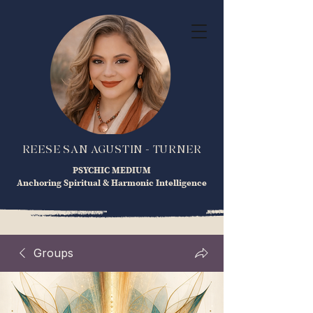
REESE SAN AGUSTIN - TURNER
PSYCHIC MEDIUM
Anchoring Spiritual & Harmonic Intelligence
Groups