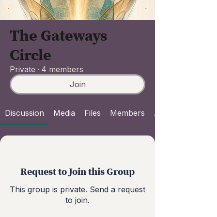
The Gateways
Circle
Private
·
4 members
Join
Discussion
Media
Files
Members
About
Request to Join this Group
This group is private. Send a request
to join.