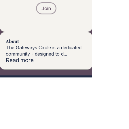
Join
About
The Gateways Circle is a dedicated
community - designed to d
...
Read more
Subscribe to our 